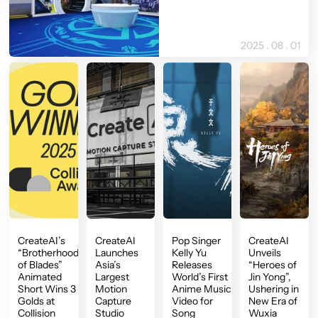
2025 . 08 . 01
CreateAI’s
CreateAI
Pop Singer
CreateAI
“Brotherhood
Launches
Kelly Yu
Unveils
of Blades”
Asia’s
Releases
“Heroes of
Animated
Largest
World’s First
Jin Yong”,
Short Wins 3
Motion
Anime Music
Ushering in
Golds at
Capture
Video for
New Era of
Collision
Studio
Song
Wuxia