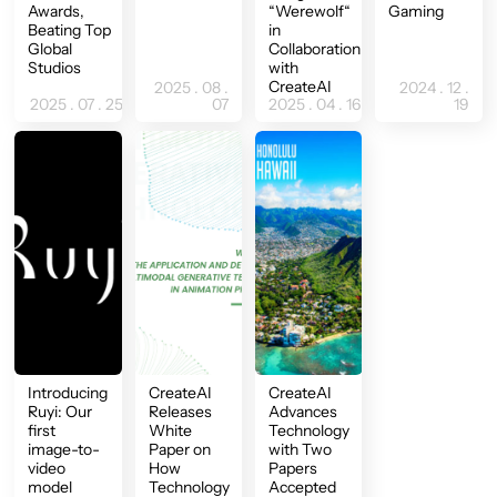
Awards,
“Werewolf“
Gaming
Beating Top
in
Global
Collaboration
Studios
with
CreateAI
2025 . 08 .
2024 . 12 .
2025 . 07 . 25
07
2025 . 04 . 16
19
Introducing
CreateAI
CreateAI
Ruyi: Our
Releases
Advances
first
White
Technology
image-to-
Paper on
with Two
video
How
Papers
model
Technology
Accepted