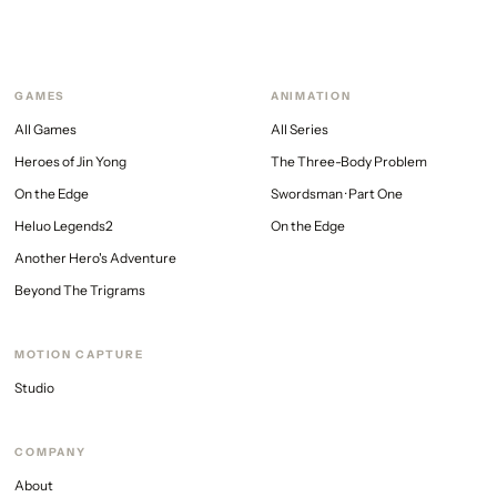
GAMES
ANIMATION
All Games
All Series
Heroes of Jin Yong
The Three-Body Problem
On the Edge
Swordsman · Part One
Heluo Legends2
On the Edge
Another Hero's Adventure
Beyond The Trigrams
MOTION CAPTURE
Studio
COMPANY
About