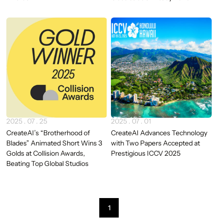
2025 . 07 . 25
2025 . 07 . 01
CreateAI’s “Brotherhood of
CreateAI Advances Technology
Blades” Animated Short Wins 3
with Two Papers Accepted at
Golds at Collision Awards,
Prestigious ICCV 2025
Beating Top Global Studios
1