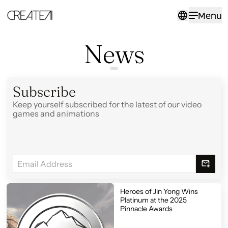
Events
Menu
-
CreateAI
News
Subscribe
Keep yourself subscribed for the latest of our video
games and animations
Heroes of Jin Yong Wins
Platinum at the 2025
Pinnacle Awards