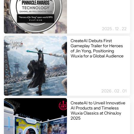
2025 . 12 . 22
CreateAI Debuts First
Gameplay Trailer for Heroes
of Jin Yong, Positioning
Wuxia for a Global Audience
2026 . 02 . 01
CreateAI to Unveil Innovative
AI Products and Timeless
Wuxia Classics at ChinaJoy
2025