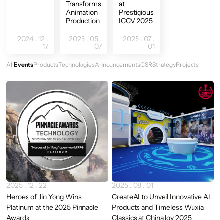
Transforms
at
Animation
Prestigious
Production
ICCV 2025
2024 . 12 .
2025 . 05 .
2025 . 07 .
17
07
01
All
Events
Products
Technologies
Announcements
CSR
Strategy
Projects
Newest
2025 . 12 . 22
2025 . 08 . 01
Heroes of Jin Yong Wins
CreateAI to Unveil Innovative AI
Platinum at the 2025 Pinnacle
Products and Timeless Wuxia
Awards
Classics at ChinaJoy 2025