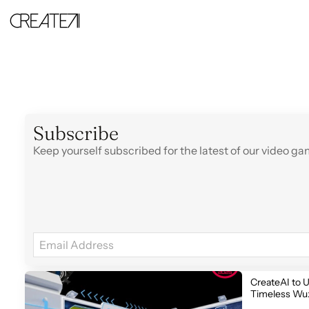
Strategy
-
CreateAI
Subscribe
Keep yourself subscribed for the latest of our video 
CreateAI to U
Timeless Wux