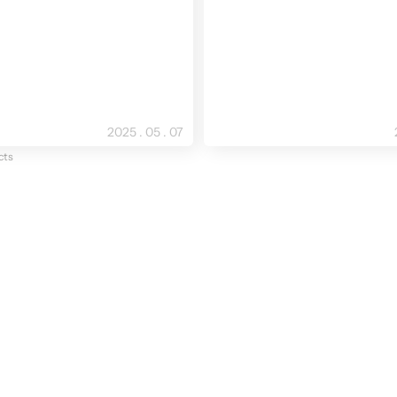
2025 . 05 . 07
cts