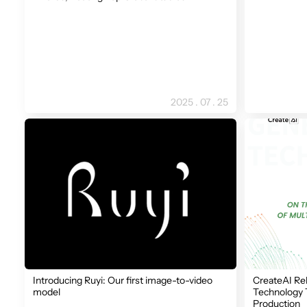
2025 . 07 . 25
Introducing Ruyi: Our first image-to-video
CreateAI Re
model
Technology 
Production