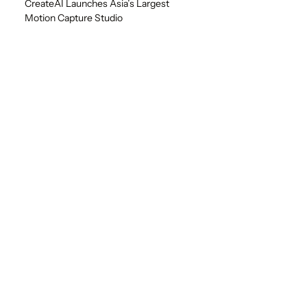
CreateAI Launches Asia’s Largest
Motion Capture Studio