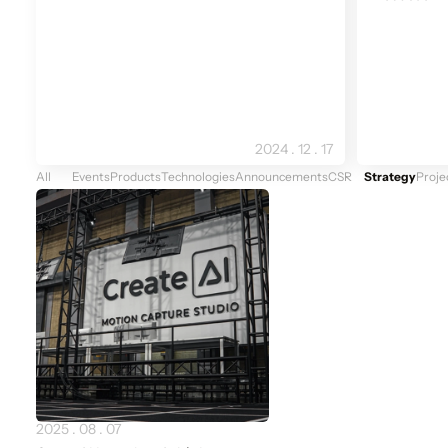
2024 . 12 . 17
All
Events
Products
Technologies
Announcements
CSR
Strategy
Proje
Newest
2025 . 08 . 07