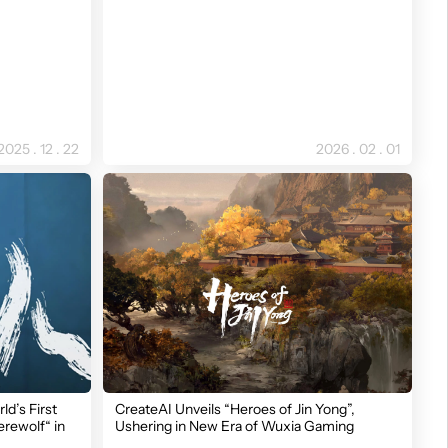
2025 . 12 . 22
2026 . 02 . 01
ld’s First
CreateAI Unveils “Heroes of Jin Yong”,
rewolf“ in
Ushering in New Era of Wuxia Gaming