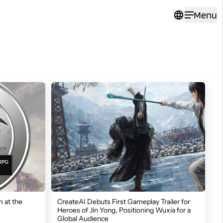
Menu
 at the
CreateAI Debuts First Gameplay Trailer for
Heroes of Jin Yong, Positioning Wuxia for a
Global Audience