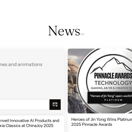
News
games and animations
Heroes of Jin Yong Wins Platinum
nveil Innovative AI Products and
2025 Pinnacle Awards
ia Classics at ChinaJoy 2025