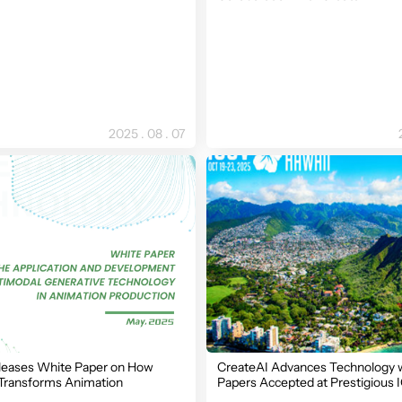
2025 . 08 . 07
leases White Paper on How
CreateAI Advances Technology 
Transforms Animation
Papers Accepted at Prestigious