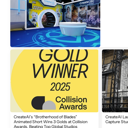
CreateAI’s “Brotherhood of Blades”
CreateAI La
Animated Short Wins 3 Golds at Collision
Capture Stu
Awards, Beating Top Global Studios