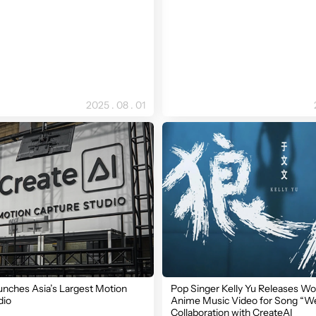
2025 . 08 . 01
unches Asia’s Largest Motion
Pop Singer Kelly Yu Releases Wor
dio
Anime Music Video for Song “We
Collaboration with CreateAI