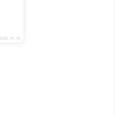
2025 . 07 . 01