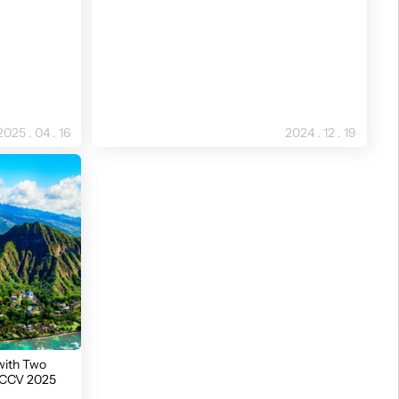
2025 . 04 . 16
2024 . 12 . 19
with Two
 ICCV 2025