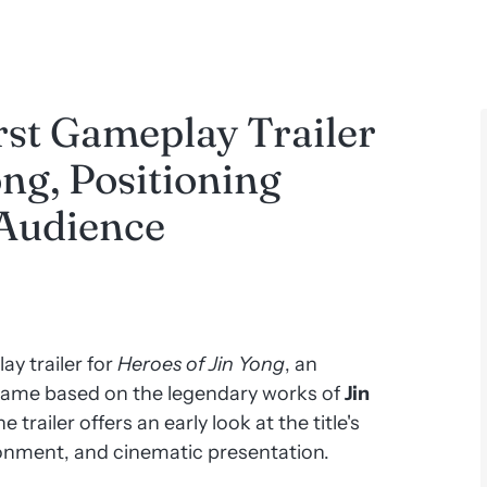
rst Gameplay Trailer
ong, Positioning
 Audience
ay trailer for
Heroes of Jin Yong
, an
game based on the legendary works of
Jin
 trailer offers an early look at the title's
onment, and cinematic presentation.