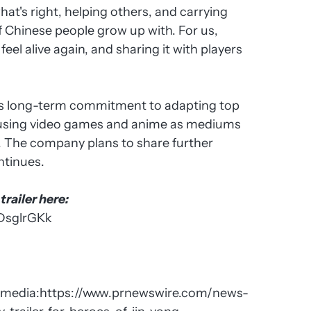
hat's right, helping others, and carrying
of Chinese people grow up with. For us,
eel alive again, and sharing it with players
I's long-term commitment to adapting top
, using video games and anime as mediums
s. The company plans to share further
ntinues.
railer here:
DsglrGKk
imedia:
https://www.prnewswire.com/news-