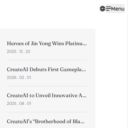
Menu
Heroes of Jin Yong Wins Platinum at the 2025 Pinnacle Awards
2025 . 12 . 22
CreateAI Debuts First Gameplay Trailer for Heroes of Jin Yong, Positioning Wuxia for a Global Audience
2026 . 02 . 01
CreateAI to Unveil Innovative AI Products and Timeless Wuxia Classics at ChinaJoy 2025
2025 . 08 . 01
CreateAI’s “Brotherhood of Blades” Animated Short Wins 3 Golds at Collision Awards, Beating Top Global Studios