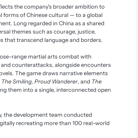
flects the company's broader ambition to
l forms of Chinese cultural — to a global
ment. Long regarded in China as a shared
rsal themes such as courage, justice,
es that transcend language and borders.
lose-range martial arts combat with
, and counterattacks, alongside encounters
novels. The game draws narrative elements
,
The Smiling, Proud Wanderer
, and
The
ing them into a single, interconnected open
ity, the development team conducted
igitally recreating more than 100 real-world