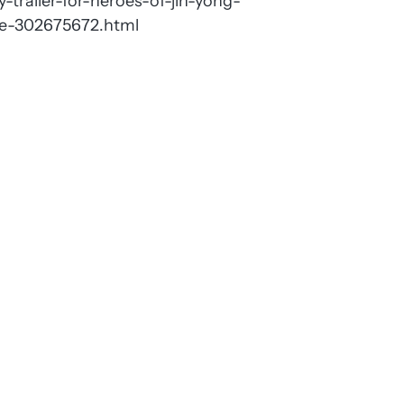
-trailer-for-heroes-of-jin-yong-
nce-302675672.html