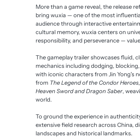
More than a game reveal, the release re
bring wuxia — one of the most influentia
audience through interactive entertain
cultural memory, wuxia centers on unive
responsibility, and perseverance — valu
The gameplay trailer showcases fluid, c
mechanics including dodging, blocking
with iconic characters from Jin Yong's 
from
The Legend of the Condor Heroes
Heaven Sword and Dragon Saber
, weav
world.
To ground the experience in authentic
extensive field research across China, d
landscapes and historical landmarks.