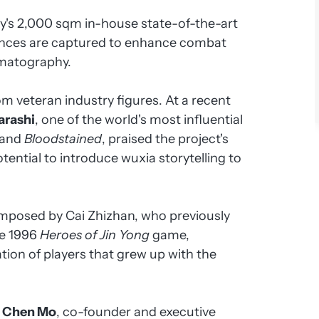
y's 2,000 sqm in-house state-of-the-art
ances are captured to enhance combat
ematography.
m veteran industry figures. At a recent
garashi
, one of the world's most influential
and
Bloodstained
, praised the project's
tential to introduce wuxia storytelling to
mposed by Cai Zhizhan, who previously
he 1996
Heroes of Jin Yong
game,
tion of players that grew up with the
d
Chen Mo
, co-founder and executive