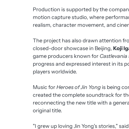
Production is supported by the compan
motion capture studio, where perform
realism, character movement, and cin
The project has also drawn attention fro
closed-door showcase in Beijing,
Koji I
game producers known for
Castlevania
progress and expressed interest in its po
players worldwide.
Music for
Heroes of Jin Yong
is being co
created the complete soundtrack for t
reconnecting the new title with a genera
original title.
"I grew up loving Jin Yong's stories," sai