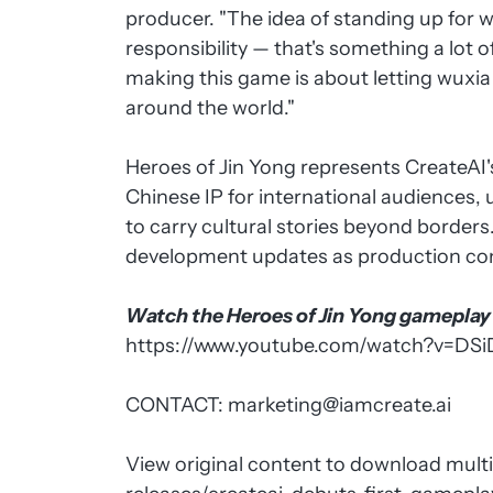
producer. "The idea of standing up for w
responsibility — that's something a lot 
making this game is about letting wuxia f
around the world."
Heroes of Jin Yong represents CreateA
Chinese IP for international audiences
to carry cultural stories beyond border
development updates as production co
Watch the Heroes of Jin Yong gameplay t
https://www.youtube.com/watch?v=DSi
CONTACT:
marketing@iamcreate.ai
View original content to download mult