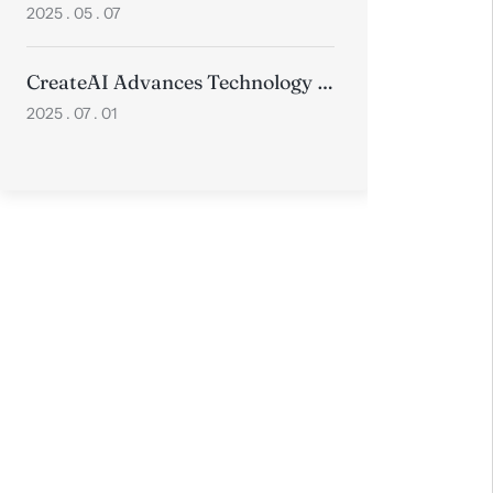
2025 . 05 . 07
CreateAI Advances Technology with Two Papers Accepted at Prestigious ICCV 2025
2025 . 07 . 01