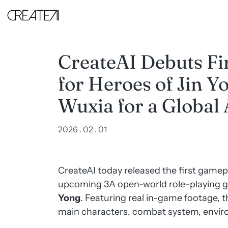
CreateAI
Debuts
First
Gameplay
Trailer
for
CreateAI Debuts Fi
Heroes
of
for Heroes of Jin Y
Jin
Yong,
Positioning
Wuxia for a Global
Wuxia
for
a
2026 . 02 . 01
Global
Audience
-
CreateAI
CreateAI today released the first gamepl
upcoming 3A open-world role-playing 
Yong
. Featuring real in-game footage, the
main characters, combat system, envir