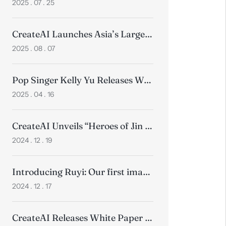
2025 . 07 . 25
CreateAI Launches Asia’s Largest Motion Capture Studio
2025 . 08 . 07
Pop Singer Kelly Yu Releases World’s First Anime Music Video for Song “Werewolf“ in Collaboration with CreateAI
2025 . 04 . 16
CreateAI Unveils “Heroes of Jin Yong”, Ushering in New Era of Wuxia Gaming
2024 . 12 . 19
Introducing Ruyi: Our first image-to-video model
2024 . 12 . 17
CreateAI Releases White Paper on How Technology Transforms Animation Production