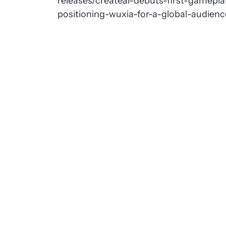
releases/createai-debuts-first-gameplay
positioning-wuxia-for-a-global-audie