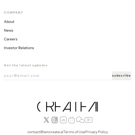
COMPANY
About
News
Careers
Investor Relations
Get the latest updates
subscribe
contact@iamcreate.ai
Terms of Use
Privacy Policy