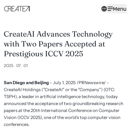
CreateAI
Menu
Advances
Technology
with
Two
Papers
CreateAI Advances Technology
Accepted
at
with Two Papers Accepted at
Prestigious
ICCV
Prestigious ICCV 2025
2025
-
2025 . 07 . 01
CreateAI
San Diego and Beijing
– July 1, 2025 /PRNewswire/ -
CreateAI Holdings ("CreateAI" or the "Company") (OTC:
TSPH), a leader in artificial intelligence technology, today
announced the acceptance of two groundbreaking research
papers at the 20th International Conference on Computer
Vision (ICCV 2025), one of the world's top computer vision
conferences.