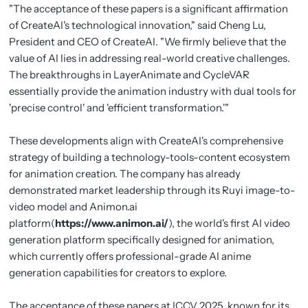
"The acceptance of these papers is a significant affirmation
of CreateAI's technological innovation," said Cheng Lu,
President and CEO of CreateAI. "We firmly believe that the
value of AI lies in addressing real-world creative challenges.
The breakthroughs in LayerAnimate and CycleVAR
essentially provide the animation industry with dual tools for
'precise control' and 'efficient transformation.'"
These developments align with CreateAI's comprehensive
strategy of building a technology-tools-content ecosystem
for animation creation. The company has already
demonstrated market leadership through its Ruyi image-to-
video model and Animon.ai
platform(
https://www.animon.ai/
), the world's first AI video
generation platform specifically designed for animation,
which currently offers professional-grade AI anime
generation capabilities for creators to explore.
The acceptance of these papers at ICCV 2025, known for its