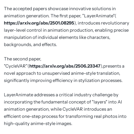
The accepted papers showcase innovative solutions in
animation generation. The first paper, "LayerAnimate"(
https://arxiv.org/abs/2501.08295
), introduces revolutionary
layer-level control in animation production, enabling precise
manipulation of individual elements like characters,
backgrounds, and effects.
The second paper,
"CycleVAR”(
https://arxiv.org/abs/2506.23347
),presents a
novel approach to unsupervised anime-style translation,
significantly improving efficiency in stylization processes.
LayerAnimate addresses a critical industry challenge by
incorporating the fundamental concept of "layers" into AI
animation generation, while CycleVAR introduces an
efficient one-step process for transforming real photos into
high-quality anime-style images.