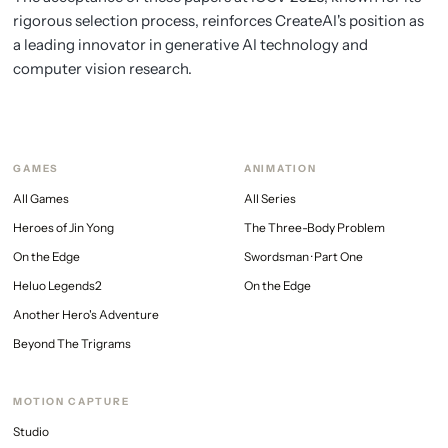
rigorous selection process, reinforces CreateAI's position as
a leading innovator in generative AI technology and
computer vision research.
GAMES
ANIMATION
All Games
All Series
Heroes of Jin Yong
The Three-Body Problem
On the Edge
Swordsman · Part One
Heluo Legends2
On the Edge
Another Hero's Adventure
Beyond The Trigrams
MOTION CAPTURE
Studio