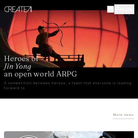
CreateAI
Menu
Heroes of
Jin Yong
an open world ARPG
A competition between heroes, a feast that everyone is looking
forward to
More news