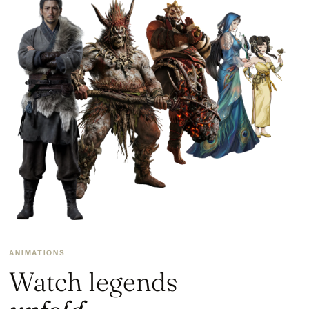
ANIMATIONS
Watch legends