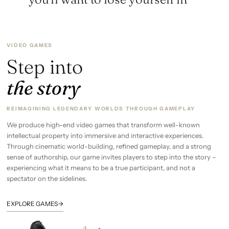
VIDEO GAMES
Step into
the story
REIMAGINING LEGENDARY WORLDS THROUGH GAMEPLAY
We produce high-end video games that transform well-known
intellectual property into immersive and interactive experiences.
Through cinematic world-building, refined gameplay, and a strong
sense of authorship, our game invites players to step into the story –
experiencing what it means to be a true participant, and not a
spectator on the sidelines.
→
EXPLORE GAMES