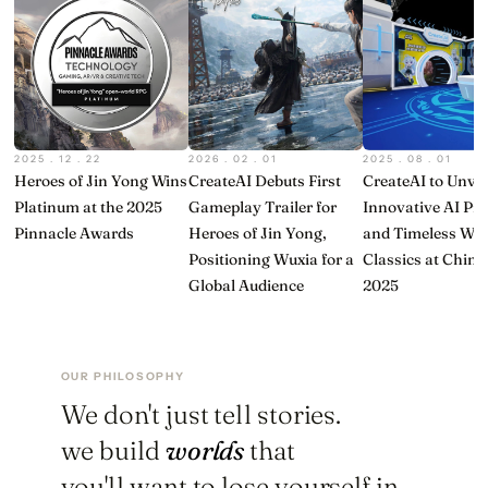
2025 . 12 . 22
2026 . 02 . 01
2025 . 08 . 01
Heroes of Jin Yong Wins
CreateAI Debuts First
CreateAI to Unvei
Platinum at the 2025
Gameplay Trailer for
Innovative AI Pr
Pinnacle Awards
Heroes of Jin Yong,
and Timeless Wu
Positioning Wuxia for a
Classics at Chin
Global Audience
2025
OUR PHILOSOPHY
We don't just tell stories.
we build
worlds
that
you'll want to lose yourself in