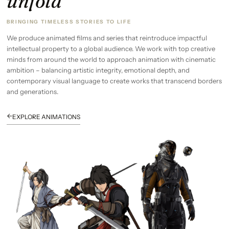
unfold
BRINGING TIMELESS STORIES TO LIFE
We produce animated films and series that reintroduce impactful
intellectual property to a global audience. We work with top creative
minds from around the world to approach animation with cinematic
ambition – balancing artistic integrity, emotional depth, and
contemporary visual language to create works that transcend borders
and generations.
←
EXPLORE ANIMATIONS