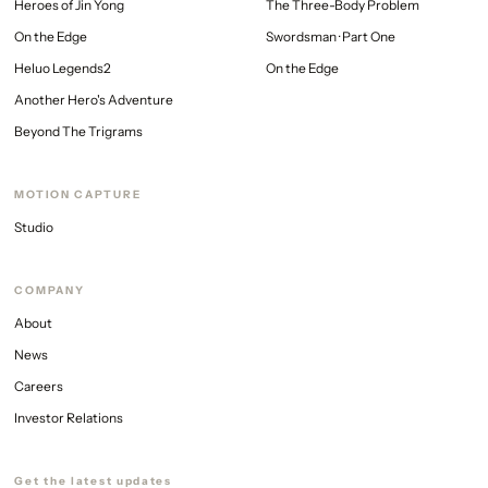
Heroes of Jin Yong
The Three-Body Problem
On the Edge
Swordsman · Part One
Heluo Legends2
On the Edge
AVG
Stay tuned
Another Hero's Adventure
Beyond The Trigrams
MOTION CAPTURE
Studio
COMPANY
About
News
Careers
Investor Relations
Get the latest updates