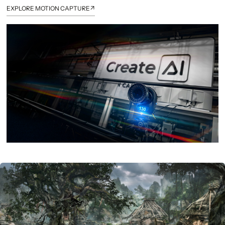
↗
EXPLORE MOTION CAPTURE