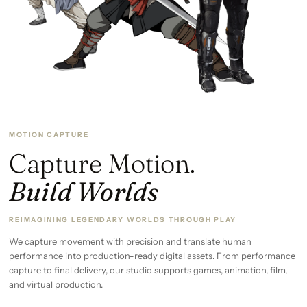
MOTION CAPTURE
Capture Motion.
Build Worlds
REIMAGINING LEGENDARY WORLDS THROUGH PLAY
We capture movement with precision and translate human
performance into production-ready digital assets. From performance
capture to final delivery, our studio supports games, animation, film,
and virtual production.