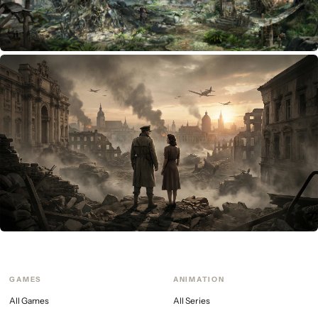
ARPG
Beyond the trigrams
GAMES
ANIMATION
All Games
All Series